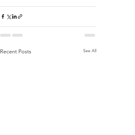
See All
Recent Posts