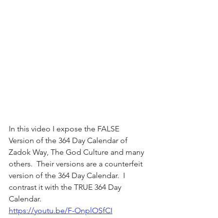
In this video I expose the FALSE 
Version of the 364 Day Calendar of 
Zadok Way, The God Culture and many 
others.  Their versions are a counterfeit 
version of the 364 Day Calendar.  I 
contrast it with the TRUE 364 Day 
Calendar.
https://youtu.be/F-OnplOSfCI