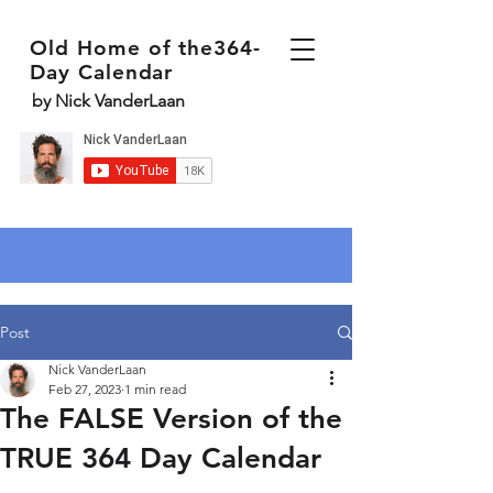
Old Home of the364-
Day Calendar
by Nick VanderLaan
Post
Nick VanderLaan
Feb 27, 2023
1 min read
The FALSE Version of the
TRUE 364 Day Calendar