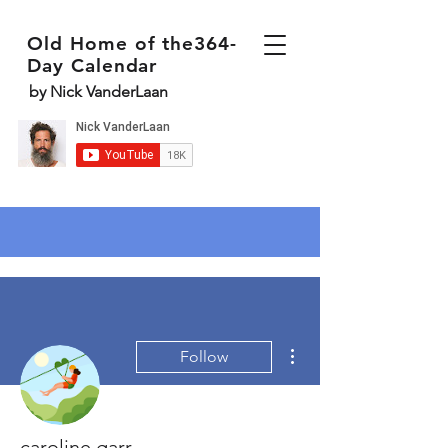
Old Home of the364-
Day Calendar
by Nick VanderLaan
More actions
Follow
caroline garr