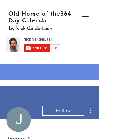
Old Home of the364-
Day Calendar
by Nick VanderLaan
More actions
Follow
Jeanne S