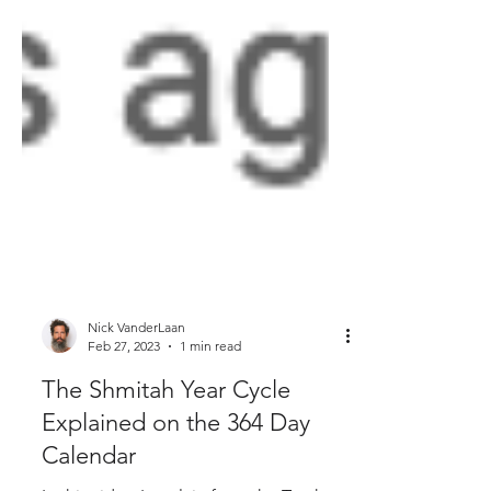
Nick VanderLaan
Feb 27, 2023
1 min read
The Shmitah Year Cycle
Explained on the 364 Day
Calendar