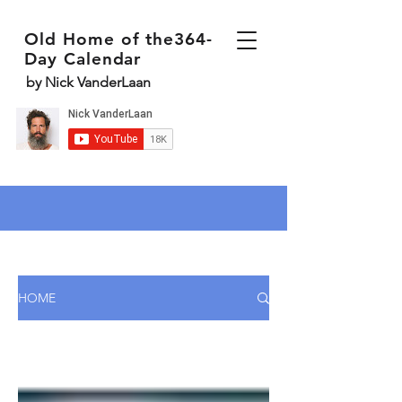
Old Home of the364-
Day Calendar
by Nick VanderLaan
HOME