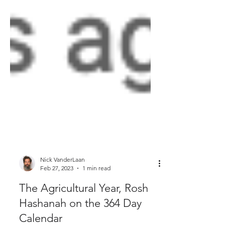
Nick VanderLaan
Feb 27, 2023
1 min read
The Agricultural Year, Rosh