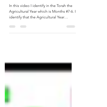
Hashanah on the 364 Day
Calendar
In this video I identify in the Torah the
Agricultural Year which is Months #7-6. I
identify that the Agricultural Year
begins on the...