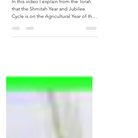
In this video I explain from the Torah
that the Shmitah Year and Jubilee
Cycle is on the Agricultural Year of the
364 Day Calendar....